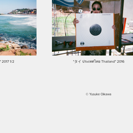
 2017 1/2
"タイ ประเทศไทย Thailand" 2016
© Yusuke Oikawa