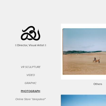
|| Director, Visual Artist ||
VR SCULPTURE
VIDEO
GRAPHIC
Others
PHOTOGRAPH
Online Store "deepdeal"