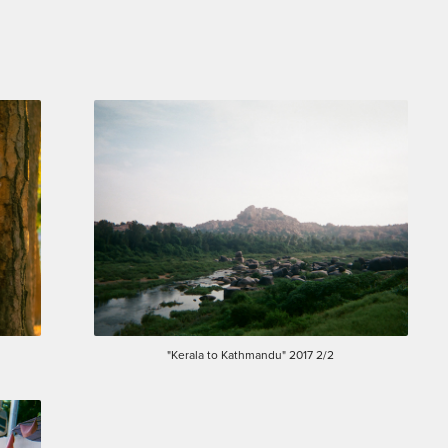
"Kerala to Kathmandu" 2017 2/2