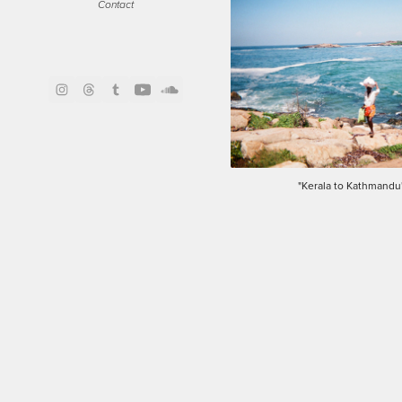
Contact
"Kerala to Kathmandu"