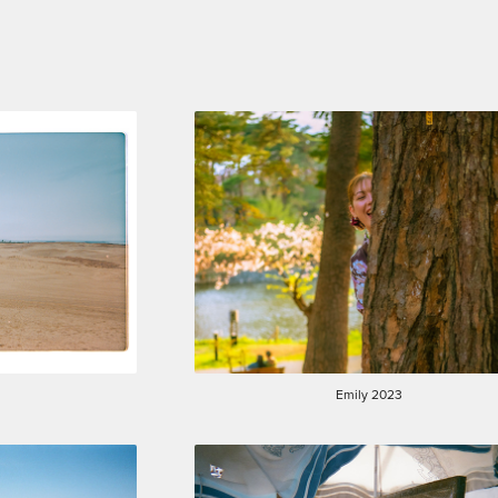
Emily 2023